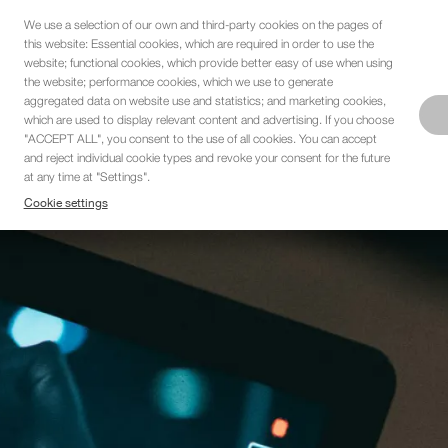
We use a selection of our own and third-party cookies on the pages of
this website: Essential cookies, which are required in order to use the
website; functional cookies, which provide better easy of use when using
the website; performance cookies, which we use to generate
Navegación
aggregated data on website use and statistics; and marketing cookies,
TRAININGS
WE ARE DIFFERENT
SHOWCASE
BUSIN
which are used to display relevant content and advertising. If you choose
principal
"ACCEPT ALL", you consent to the use of all cookies. You can accept
and reject individual cookie types and revoke your consent for the future
at any time at "Settings".
Cookie settings