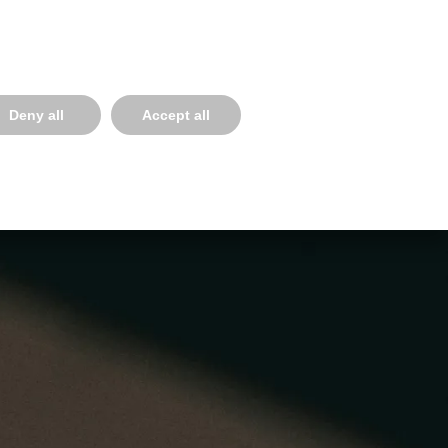
Select your language
934814391
ESS SERVICES
NEWS, EVENTS & BLOG
CONNECT
Deny all
Accept all
Inicio
Training Areas
Filmmaking