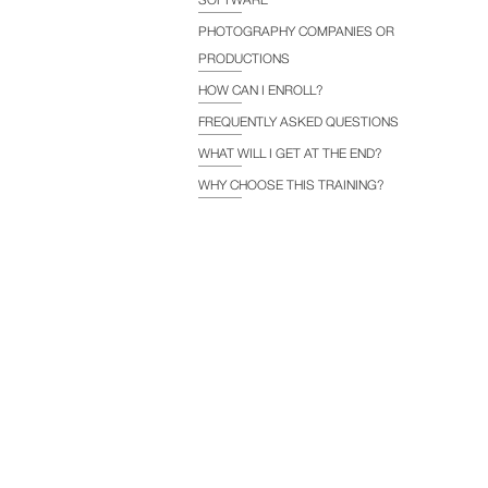
PHOTOGRAPHY COMPANIES OR
PRODUCTIONS
HOW CAN I ENROLL?
FREQUENTLY ASKED QUESTIONS
WHAT WILL I GET AT THE END?
WHY CHOOSE THIS TRAINING?