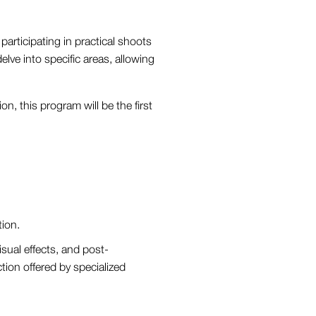
participating in practical shoots
elve into specific areas, allowing
n, this program will be the first
tion.
isual effects, and post-
ction offered by specialized