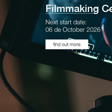
Filmmaking Ce
Next start date:
06 de October 2026
find out more