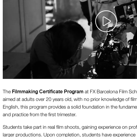
Filmmaking Certificate Program
The
at FX Barcelona Film Scho
aimed at adults over 20 years old, with no prior knowledge of fil
English, this program provides a solid foundation in the fundam
and practice from the first trimester.
Students take part in real film shoots, gaining experience on pro
larger productions. Upon completion, students have experience i