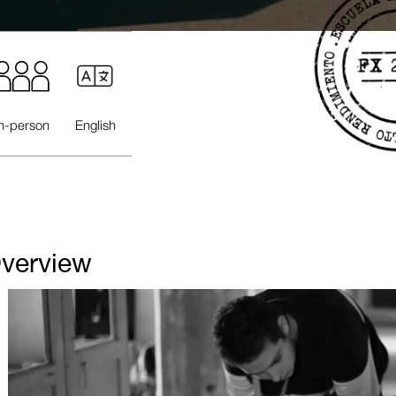
In-person
English
verview