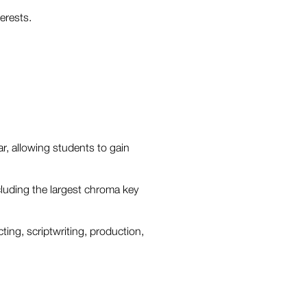
erests.
ar, allowing students to gain
ncluding the largest chroma key
ting, scriptwriting, production,