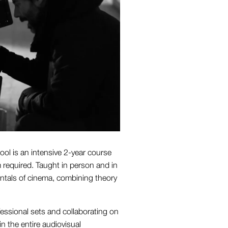
ol is an intensive 2-year course
m required. Taught in person and in
entals of cinema, combining theory
fessional sets and collaborating on
n the entire audiovisual