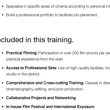
Specialize in specific areas of cinema according to personal int
Build a professional portfolio to facilitate job placement.
ncluded in this training.
Practical Filming:
Participation in over 200 film shoots per ye
practical experience from the start.
Access to Professional Sets:
Use of high-quality facilities, i
studio in the district.
Comprehensive and Cross-cutting Training:
Classes in direc
cinematography, editing, and post-production.
Collaborative Projects and Networking
In-house Film Festival and International Exposure