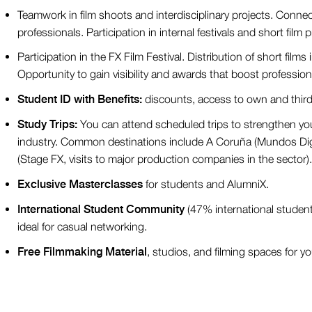
Teamwork in film shoots and interdisciplinary projects. Conne
professionals. Participation in internal festivals and short film
Participation in the FX Film Festival. Distribution of short films i
Opportunity to gain visibility and awards that boost profession
Student ID with Benefits:
discounts, access to own and third-
Study Trips:
You can attend scheduled trips to strengthen you
industry. Common destinations include A Coruña (Mundos Digi
(Stage FX, visits to major production companies in the sector).
Exclusive Masterclasses
for students and AlumniX.
International Student Community
(47% international students
ideal for casual networking.
Free Filmmaking Material
, studios, and filming spaces for yo