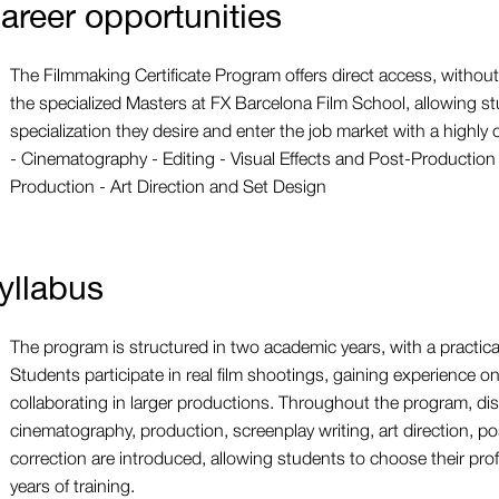
areer opportunities
The Filmmaking Certificate Program offers direct access, without 
the specialized Masters at FX Barcelona Film School, allowing st
specialization they desire and enter the job market with a highly c
- Cinematography - Editing - Visual Effects and Post-Production 
Production - Art Direction and Set Design
yllabus
The program is structured in two academic years, with a practic
Students participate in real film shootings, gaining experience o
collaborating in larger productions. Throughout the program, dis
cinematography, production, screenplay writing, art direction, p
correction are introduced, allowing students to choose their profe
years of training.