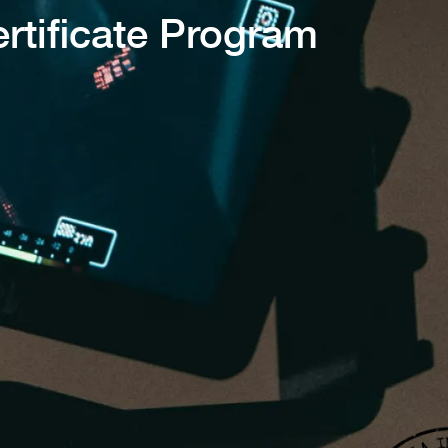
rtificate Program