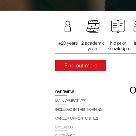
+20 years
2 academic
No prior
years
knowledge
Find out more
O
OVERVIEW
MAIN OBJECTIVES
INCLUDED IN THIS TRAINING.
CAREER OPPORTUNITIES
SYLLABUS
SOFTWARE