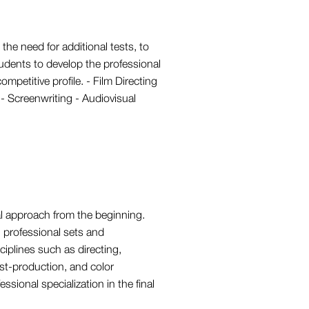
the need for additional tests, to
udents to develop the professional
ompetitive profile. - Film Directing
- Screenwriting - Audiovisual
al approach from the beginning.
n professional sets and
ciplines such as directing,
ost-production, and color
ssional specialization in the final