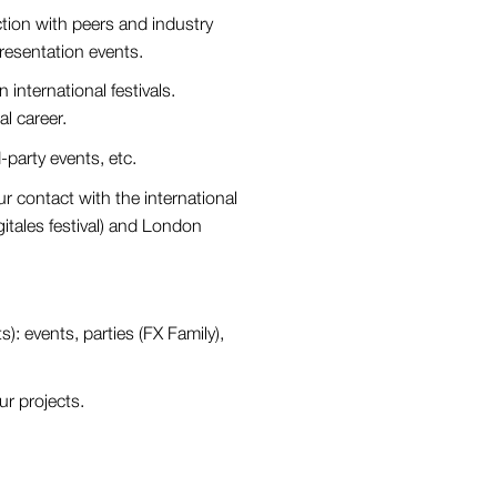
ction with peers and industry
 presentation events.
n international festivals.
al career.
party events, etc.
r contact with the international
tales festival) and London
): events, parties (FX Family),
ur projects.