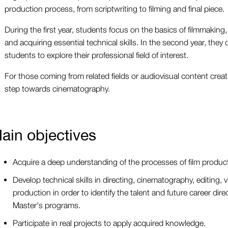
production process, from scriptwriting to filming and final piece.
During the first year, students focus on the basics of filmmaking, 
and acquiring essential technical skills. In the second year, they d
students to explore their professional field of interest.
For those coming from related fields or audiovisual content creatio
step towards cinematography.
ain objectives
Acquire a deep understanding of the processes of film produc
Develop technical skills in directing, cinematography, editing, v
production in order to identify the talent and future career dire
Master's programs.
Participate in real projects to apply acquired knowledge.